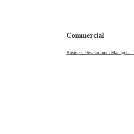
Commercial
Business Development Manager:    